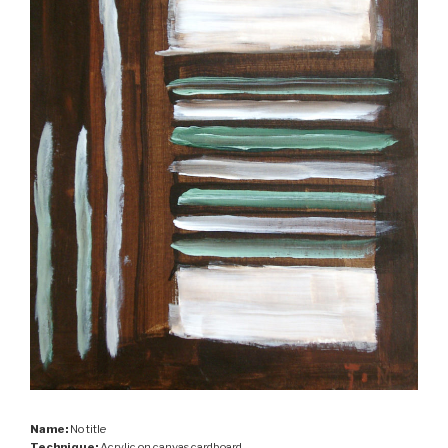
Name:
No title
Technique:
Acrylic on canvas cardboard