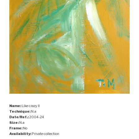
Name:
Like crazy II
Technique:
N.a
Date/Ref.:
2004-24
Size:
N.a
Frame:
No
Availability:
Private collection