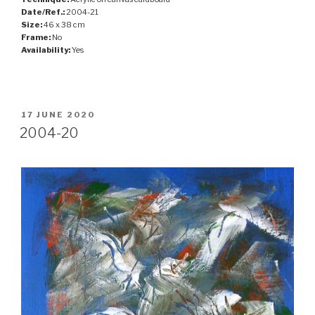
Date/Ref.:
2004-21
Size:
46 x 38 cm
Frame:
No
Availability:
Yes
POSTED
17 JUNE 2020
ON
2004-20