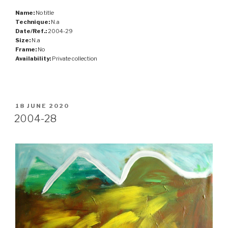
Name:
No title
Technique:
N.a
Date/Ref.:
2004-29
Size:
N.a
Frame:
No
Availability:
Private collection
POSTED
18 JUNE 2020
ON
2004-28