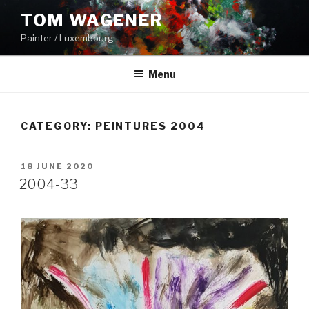
Skip
TOM WAGENER
to
Painter / Luxembourg
content
Menu
CATEGORY:
PEINTURES 2004
POSTED
18 JUNE 2020
ON
2004-33