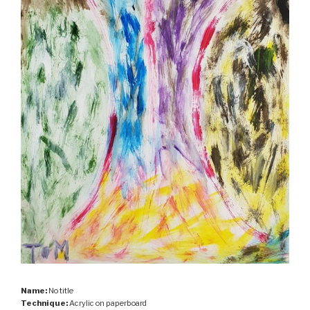
Name:
No title
Technique:
Acrylic on paperboard