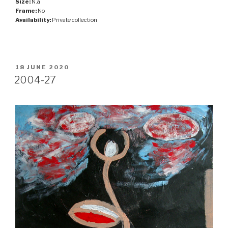
Size:
N.a
Frame:
No
Availability:
Private collection
POSTED
18 JUNE 2020
ON
2004-27