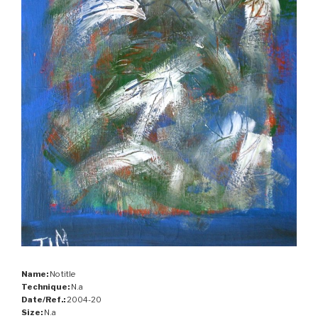
Name:
No title
Technique:
N.a
Date/Ref.:
2004-20
Size:
N.a