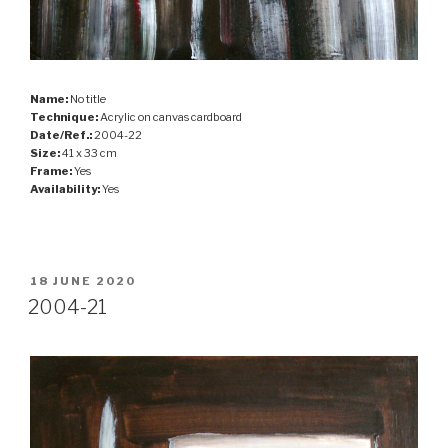
Name:
No title
Technique:
Acrylic on canvas cardboard
Date/Ref.:
2004-22
Size:
41 x 33 cm
Frame:
Yes
Availability:
Yes
POSTED
18 JUNE 2020
ON
2004-21