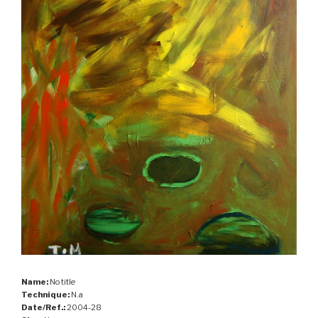
Name:
No title
Technique:
N.a
Date/Ref.:
2004-28