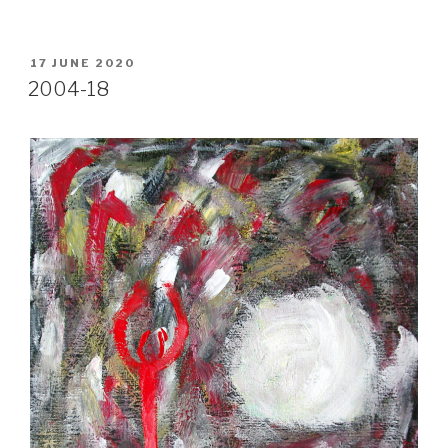
POSTED
17 JUNE 2020
ON
2004-18