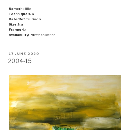
Name:
No title
Technique:
N.a
Date/Ref.:
2004-16
Size:
N.a
Frame:
No
Availability:
Private collection
POSTED
17 JUNE 2020
ON
2004-15