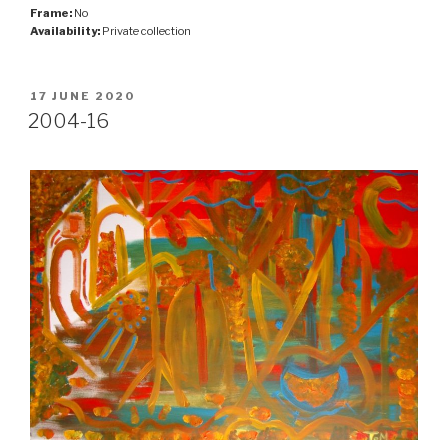
Frame:
No
Availability:
Private collection
POSTED
17 JUNE 2020
ON
2004-16