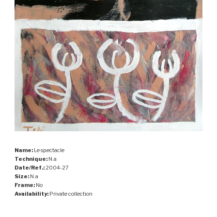
Name:
Le spectacle
Technique:
N.a
Date/Ref.:
2004-27
Size:
N.a
Frame:
No
Availability:
Private collection