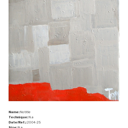
Name:
No title
Technique:
N.a
Date/Ref.:
2004-25
Size:
N.a