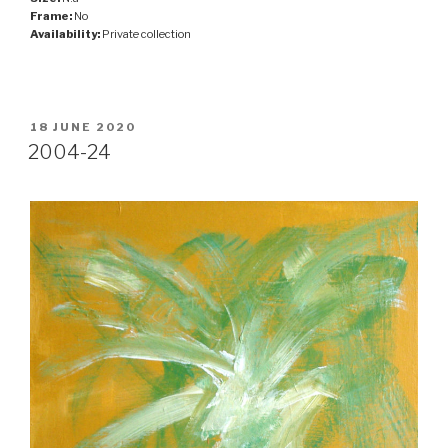
Frame:
No
Availability:
Private collection
POSTED
18 JUNE 2020
ON
2004-24