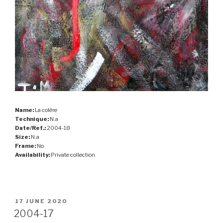
Name:
La colère
Technique:
N.a
Date/Ref.:
2004-18
Size:
N.a
Frame:
No
Availability:
Private collection
POSTED
17 JUNE 2020
ON
2004-17