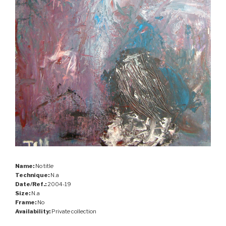
Name:
No title
Technique:
N.a
Date/Ref.:
2004-19
Size:
N.a
Frame:
No
Availability:
Private collection