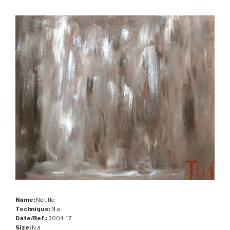
Name:
No title
Technique:
N.a
Date/Ref.:
2004-17
Size:
N.a