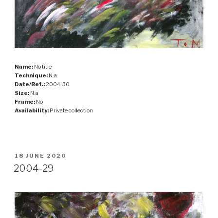
Name:
No title
Technique:
N.a
Date/Ref.:
2004-30
Size:
N.a
Frame:
No
Availability:
Private collection
POSTED
18 JUNE 2020
ON
2004-29