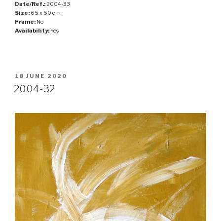
Date/Ref.:
2004-33
Size:
65 x 50 cm
Frame:
No
Availability:
Yes
POSTED
18 JUNE 2020
ON
2004-32