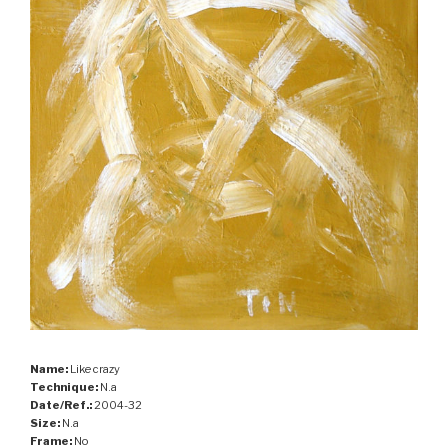
Name:
Like crazy
Technique:
N.a
Date/Ref.:
2004-32
Size:
N.a
Frame:
No