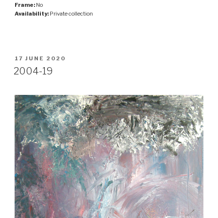
Frame:
No
Availability:
Private collection
POSTED
17 JUNE 2020
ON
2004-19