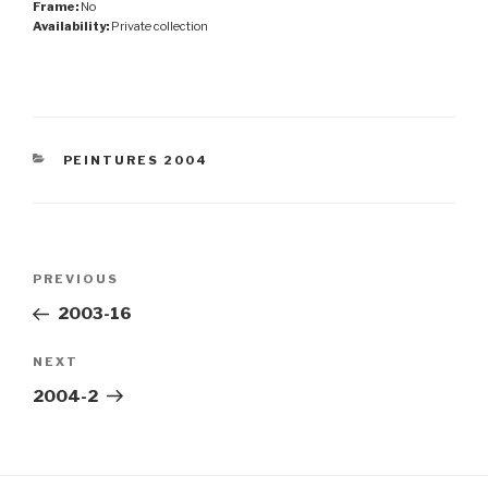
Frame:
No
Availability:
Private collection
CATEGORIES
PEINTURES 2004
Post
Previous
PREVIOUS
navigation
Post
2003-16
Next
NEXT
Post
2004-2