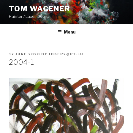
Skip
TOM WAGENER
to
Painter / Luxembourg
content
Menu
POSTED
17 JUNE 2020
BY
JOKER2@PT.LU
ON
2004-1