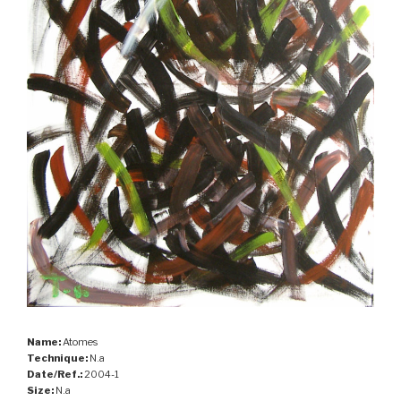
Name:
Atomes
Technique:
N.a
Date/Ref.:
2004-1
Size:
N.a