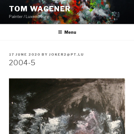
Skip
TOM WAGENER
to
Painter / Luxembourg
content
Menu
POSTED
17 JUNE 2020
BY
JOKER2@PT.LU
ON
2004-5