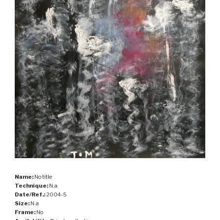
Name:
No title
Technique:
N.a
Date/Ref.:
2004-5
Size:
N.a
Frame:
No