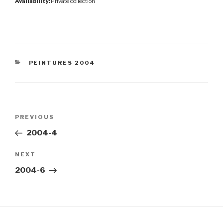
Availability:
Private collection
CATEGORIES
PEINTURES 2004
Post
Previous
PREVIOUS
navigation
Post
2004-4
Next
NEXT
Post
2004-6