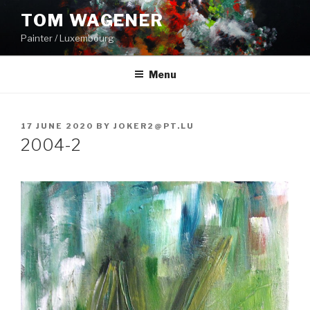
Skip
TOM WAGENER
to
Painter / Luxembourg
content
Menu
POSTED
17 JUNE 2020
BY
JOKER2@PT.LU
ON
2004-2