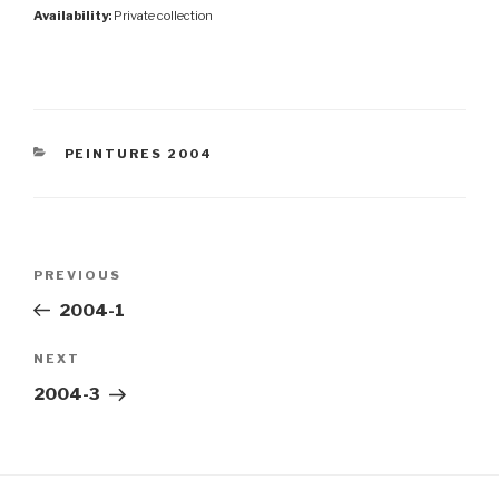
Availability:
Private collection
CATEGORIES
PEINTURES 2004
Post
Previous
PREVIOUS
navigation
Post
2004-1
Next
NEXT
Post
2004-3