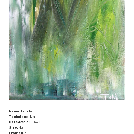
Name:
No title
Technique:
N.a
Date/Ref.:
2004-2
Size:
N.a
Frame:
No