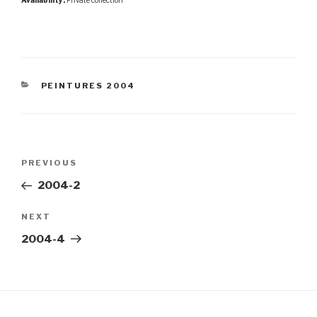
Availability:
Private collection
CATEGORIES
PEINTURES 2004
Post
Previous
PREVIOUS
navigation
Post
2004-2
Next
NEXT
Post
2004-4