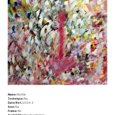
Name:
No title
Technique:
N.a
Date/Ref.:
2004-3
Size:
N.a
Frame:
No