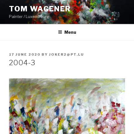
Skip
TOM WAGENER
to
Painter / Luxembourg
content
Menu
POSTED
17 JUNE 2020
BY
JOKER2@PT.LU
ON
2004-3