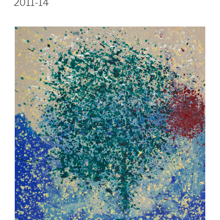
2011-14