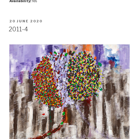
Availability:
Yes
POSTED
20 JUNE 2020
ON
2011-4