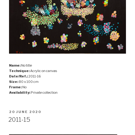
Name:
No title
Technique:
Acrylic on canvas
Date/Ref.:
2011-16
Size:
80 x 100 cm
Frame:
No
Availability:
Private collection
POSTED
20 JUNE 2020
ON
2011-15