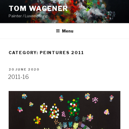
Skip
TOM WAGENER
to
Painter / Luxembourg
content
Menu
CATEGORY:
PEINTURES 2011
POSTED
20 JUNE 2020
ON
2011-16