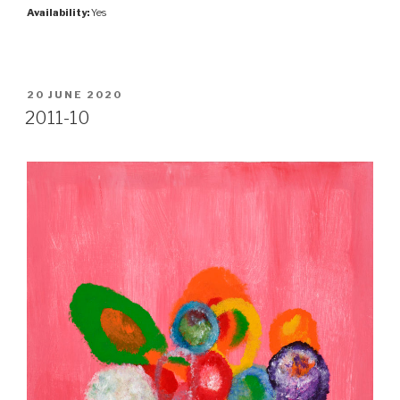
Availability:
Yes
POSTED
20 JUNE 2020
ON
2011-10