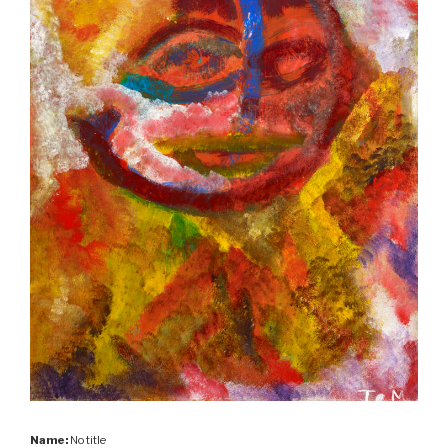
Name:
No title