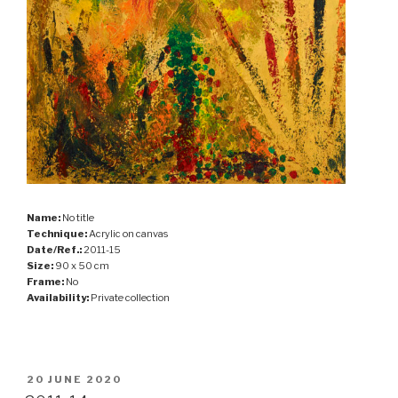
Name:
No title
Technique:
Acrylic on canvas
Date/Ref.:
2011-15
Size:
90 x 50 cm
Frame:
No
Availability:
Private collection
POSTED
20 JUNE 2020
ON