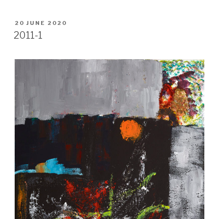
POSTED
20 JUNE 2020
ON
2011-1