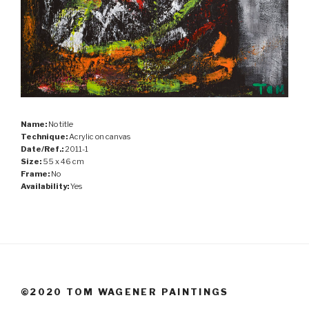
Name:
No title
Technique:
Acrylic on canvas
Date/Ref.:
2011-1
Size:
55 x 46 cm
Frame:
No
Availability:
Yes
©2020 TOM WAGENER PAINTINGS