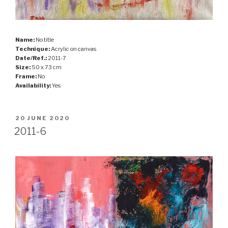
Name:
No title
Technique:
Acrylic on canvas
Date/Ref.:
2011-7
Size:
50 x 73 cm
Frame:
No
Availability:
Yes
POSTED
20 JUNE 2020
ON
2011-6