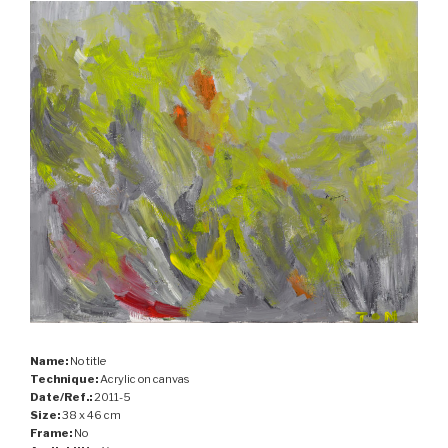
Name:
No title
Technique:
Acrylic on canvas
Date/Ref.:
2011-5
Size:
38 x 46 cm
Frame:
No