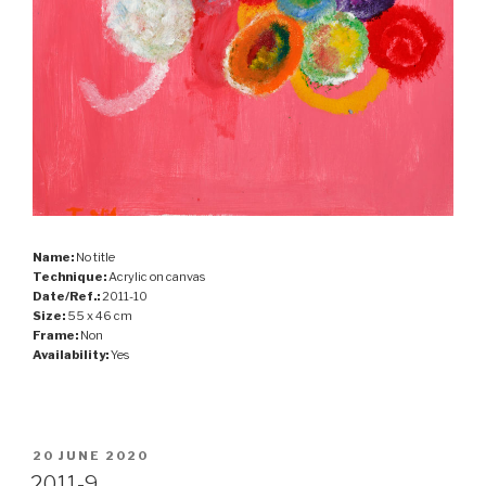
Name:
No title
Technique:
Acrylic on canvas
Date/Ref.:
2011-10
Size:
55 x 46 cm
Frame:
Non
Availability:
Yes
POSTED
20 JUNE 2020
ON
2011-9