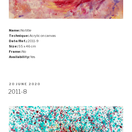
Name:
No title
Technique:
Acrylic on canvas
Date/Ref.:
2011-9
Size:
55 x 46 cm
Frame:
No
Availability:
Yes
POSTED
20 JUNE 2020
ON
2011-8