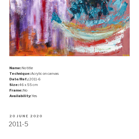
Name:
No title
Technique:
Acrylic on canvas
Date/Ref.:
2011-6
Size:
46 x 55 cm
Frame:
No
Availability:
Yes
POSTED
20 JUNE 2020
ON
2011-5