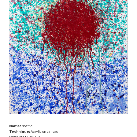
Name:
No title
Technique:
Acrylic on canvas
Date/Ref.:
2011-8