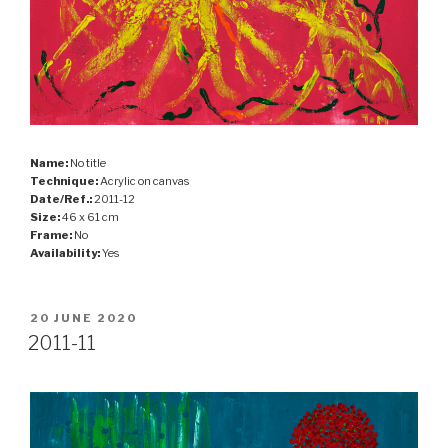
Name:
No title
Technique:
Acrylic on canvas
Date/Ref.:
2011-12
Size:
46 x 61 cm
Frame:
No
Availability:
Yes
POSTED
20 JUNE 2020
ON
2011-11