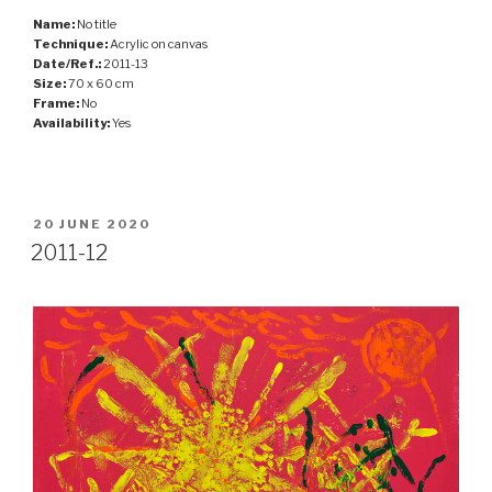
Name:
No title
Technique:
Acrylic on canvas
Date/Ref.:
2011-13
Size:
70 x 60 cm
Frame:
No
Availability:
Yes
POSTED
20 JUNE 2020
ON
2011-12