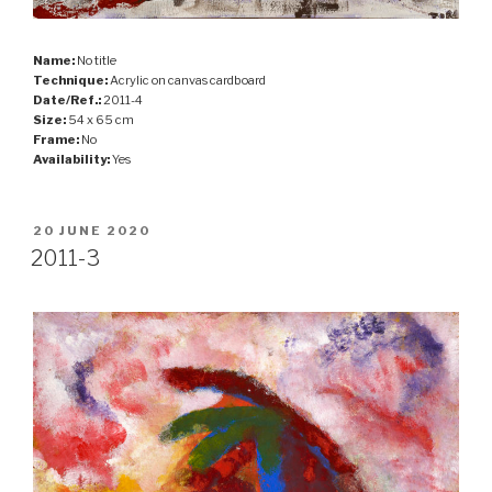
Name:
No title
Technique:
Acrylic on canvas cardboard
Date/Ref.:
2011-4
Size:
54 x 65 cm
Frame:
No
Availability:
Yes
POSTED
20 JUNE 2020
ON
2011-3