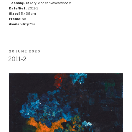
Technique:
Acrylic on canvas cardboard
Date/Ref.:
2011-3
Size:
55 x 38 cm
Frame:
No
Availability:
Yes
POSTED
20 JUNE 2020
ON
2011-2