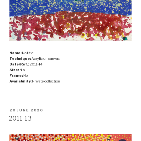
Name:
No title
Technique:
Acrylic on canvas
Date/Ref.:
2011-14
Size:
N.a
Frame:
No
Availability:
Private collection
POSTED
20 JUNE 2020
ON
2011-13