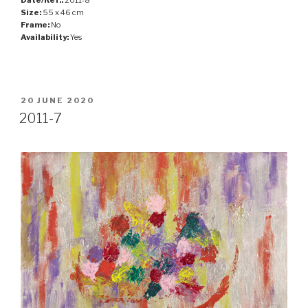
Size:
55 x 46 cm
Frame:
No
Availability:
Yes
POSTED
20 JUNE 2020
ON
2011-7