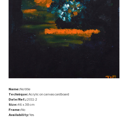
Name:
No title
Technique:
Acrylic on canvas cardboard
Date/Ref.:
2011-2
Size:
46 x 38 cm
Frame:
No
Availability:
Yes