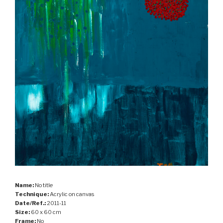
Name:
No title
Technique:
Acrylic on canvas
Date/Ref.:
2011-11
Size:
60 x 60 cm
Frame:
No