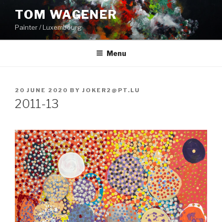
Skip
TOM WAGENER
to
Painter / Luxembourg
content
Menu
POSTED
20 JUNE 2020
BY
JOKER2@PT.LU
ON
2011-13