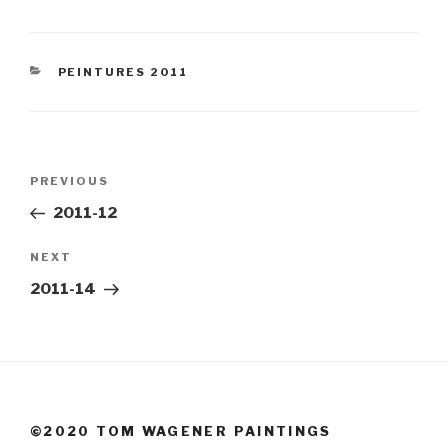
CATEGORIES
PEINTURES 2011
Post
Previous
PREVIOUS
navigation
Post
2011-12
Next
NEXT
Post
2011-14
©2020 TOM WAGENER PAINTINGS