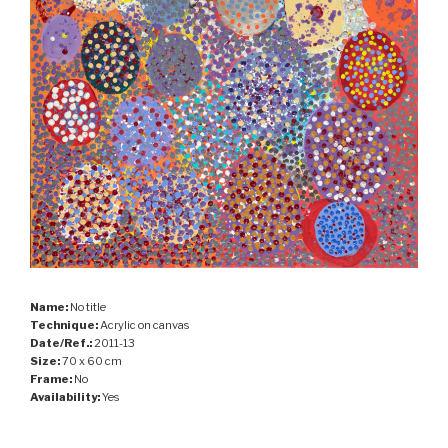
Name:
No title
Technique:
Acrylic on canvas
Date/Ref.:
2011-13
Size:
70 x 60 cm
Frame:
No
Availability:
Yes