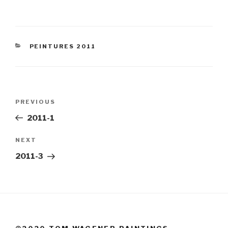
CATEGORIES
PEINTURES 2011
Post
Previous
PREVIOUS
navigation
Post
2011-1
Next
NEXT
Post
2011-3