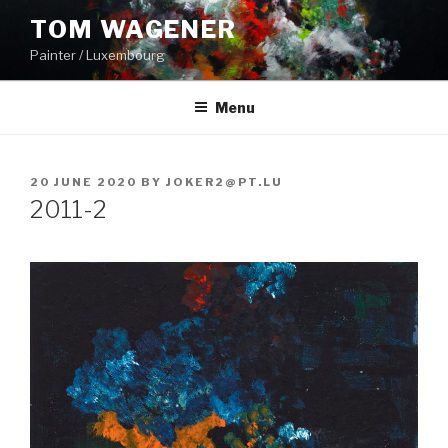
Skip
TOM WAGENER
to
Painter / Luxembourg
content
Menu
POSTED
20 JUNE 2020
BY
JOKER2@PT.LU
ON
2011-2