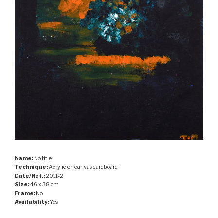
Name:
No title
Technique:
Acrylic on canvas cardboard
Date/Ref.:
2011-2
Size:
46 x 38 cm
Frame:
No
Availability:
Yes