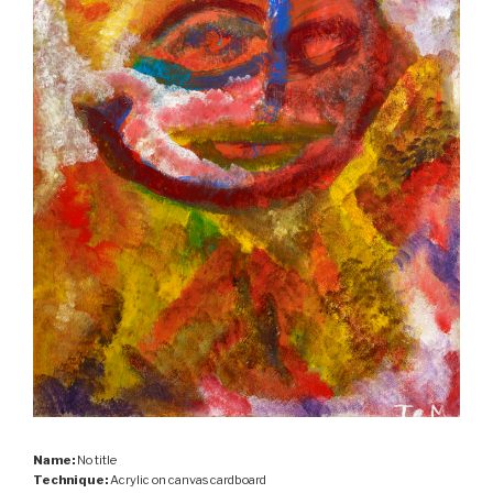
Name:
No title
Technique:
Acrylic on canvas cardboard