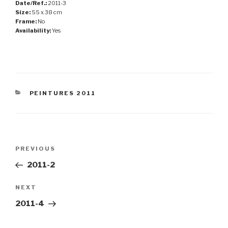
Date/Ref.:
2011-3
Size:
55 x 38 cm
Frame:
No
Availability:
Yes
CATEGORIES
PEINTURES 2011
Post
Previous
PREVIOUS
navigation
Post
2011-2
Next
NEXT
Post
2011-4