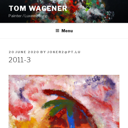
Skip
TOM WAGENER
to
Painter / Luxembourg
content
Menu
POSTED
20 JUNE 2020
BY
JOKER2@PT.LU
ON
2011-3