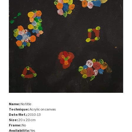
Name:
No title
Technique:
Acrylic on canvas
Date/Ref.:
2010-13
Size:
20 x 20 cm
Frame:
No
Availability:
Yes