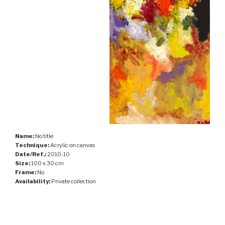
Name:
No title
Technique:
Acrylic on canvas
Date/Ref.:
2010-10
Size:
100 x 30 cm
Frame:
No
Availability:
Private collection