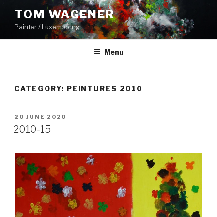
Skip
TOM WAGENER
to
Painter / Luxembourg
content
Menu
CATEGORY:
PEINTURES 2010
POSTED
20 JUNE 2020
ON
2010-15