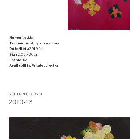
Name:
No title
Technique:
Acrylic on canvas
Date/Ref.:
2010-14
Size:
100 x 30 cm
Frame:
No
Availability:
Private collection
POSTED
20 JUNE 2020
ON
2010-13