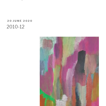
POSTED
20 JUNE 2020
ON
2010-12