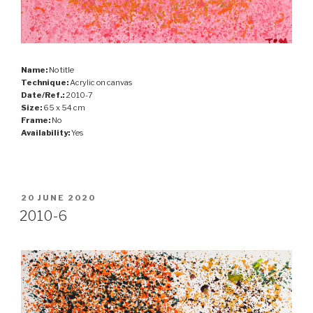
Name:
No title
Technique:
Acrylic on canvas
Date/Ref.:
2010-7
Size:
65 x 54 cm
Frame:
No
Availability:
Yes
POSTED
20 JUNE 2020
ON
2010-6