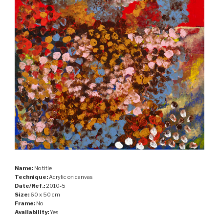
Name:
No title
Technique:
Acrylic on canvas
Date/Ref.:
2010-5
Size:
60 x 50 cm
Frame:
No
Availability:
Yes