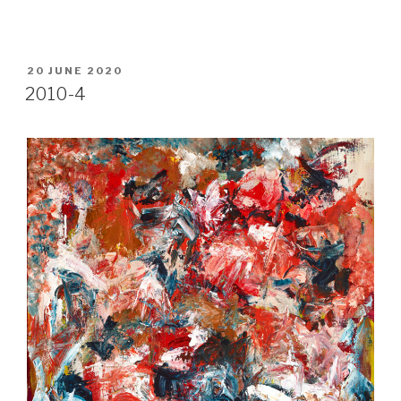
POSTED
20 JUNE 2020
ON
2010-4