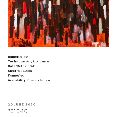
Name:
No title
Technique:
Acrylic on canvas
Date/Ref.:
2010-11
Size:
70 x 60 cm
Frame:
Yes
Availability:
Private collection
POSTED
20 JUNE 2020
ON
2010-10