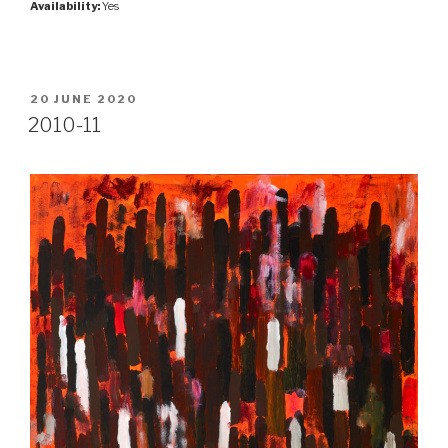
Availability:
Yes
POSTED
20 JUNE 2020
ON
2010-11