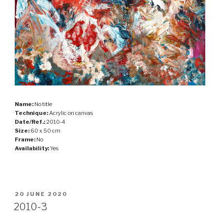
Name:
No title
Technique:
Acrylic on canvas
Date/Ref.:
2010-4
Size:
60 x 50 cm
Frame:
No
Availability:
Yes
POSTED
20 JUNE 2020
ON
2010-3