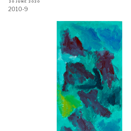
POSTED
20 JUNE 2020
ON
2010-9