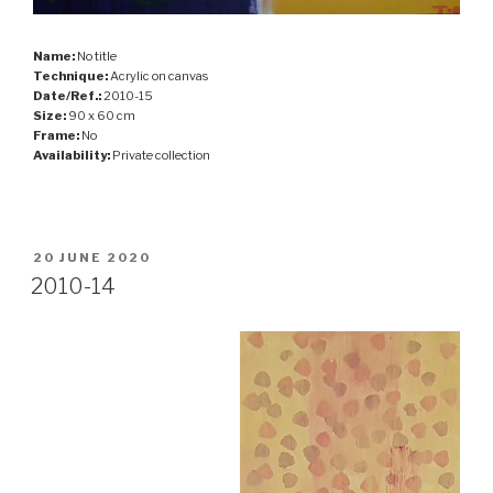
Name:
No title
Technique:
Acrylic on canvas
Date/Ref.:
2010-15
Size:
90 x 60 cm
Frame:
No
Availability:
Private collection
POSTED
20 JUNE 2020
ON
2010-14