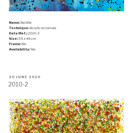
Name:
No title
Technique:
Acrylic on canvas
Date/Ref.:
2010-3
Size:
55 x 46 cm
Frame:
No
Availability:
Yes
POSTED
20 JUNE 2020
ON
2010-2