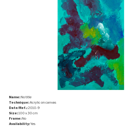
Name:
No title
Technique:
Acrylic on canvas
Date/Ref.:
2010-9
Size:
100 x 30 cm
Frame:
No
Availability:
Yes