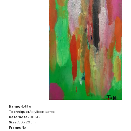
Name:
No title
Technique:
Acrylic on canvas
Date/Ref.:
2010-12
Size:
50 x 20 cm
Frame:
No