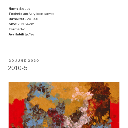
Name:
No title
Technique:
Acrylic on canvas
Date/Ref.:
2010-6
Size:
73 x 54 cm
Frame:
No
Availability:
Yes
POSTED
20 JUNE 2020
ON
2010-5