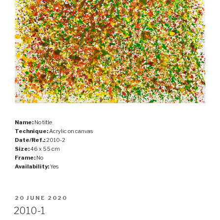
Name:
No title
Technique:
Acrylic on canvas
Date/Ref.:
2010-2
Size:
46 x 55 cm
Frame:
No
Availability:
Yes
POSTED
20 JUNE 2020
ON
2010-1