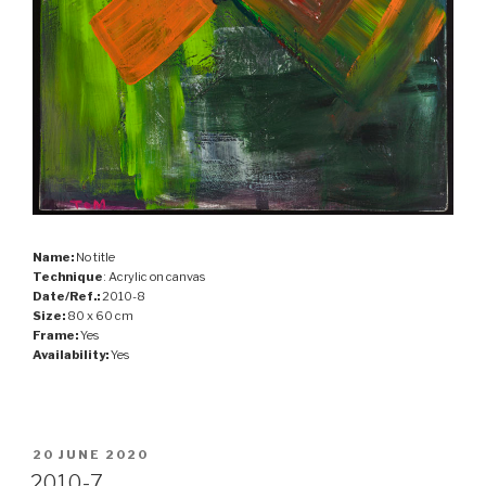
Name:
No title
Technique
: Acrylic on canvas
Date/Ref.:
2010-8
Size:
80 x 60 cm
Frame:
Yes
Availability:
Yes
POSTED
20 JUNE 2020
ON
2010-7