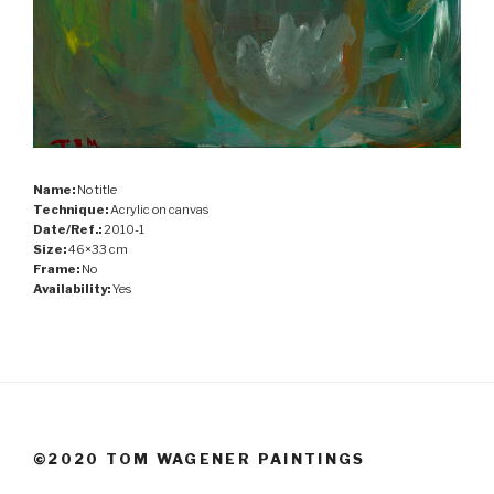
Name:
No title
Technique:
Acrylic on canvas
Date/Ref.:
2010-1
Size:
46×33 cm
Frame:
No
Availability:
Yes
©2020 TOM WAGENER PAINTINGS