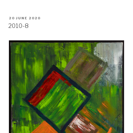
POSTED
20 JUNE 2020
ON
2010-8