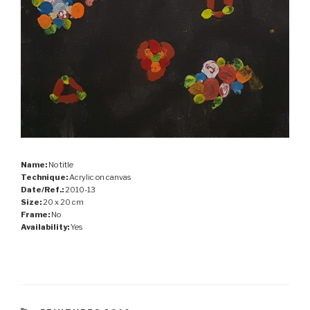
Name:
No title
Technique:
Acrylic on canvas
Date/Ref.:
2010-13
Size:
20 x 20 cm
Frame:
No
Availability:
Yes