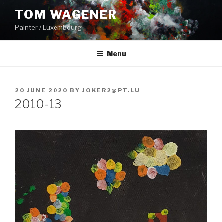
Skip
TOM WAGENER
to
Painter / Luxembourg
content
Menu
POSTED
20 JUNE 2020
BY
JOKER2@PT.LU
ON
2010-13