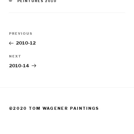
CATEGORIES
PEINTURES 2010
Post
Previous
PREVIOUS
navigation
Post
2010-12
Next
NEXT
Post
2010-14
©2020 TOM WAGENER PAINTINGS