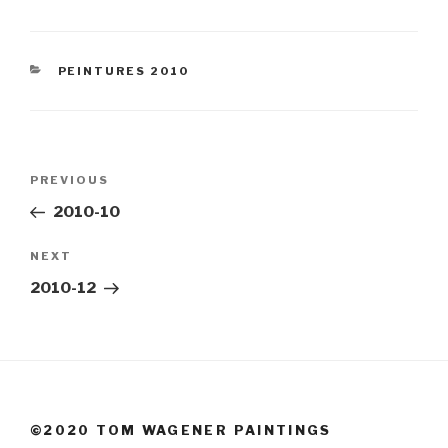
CATEGORIES
PEINTURES 2010
Post
Previous
PREVIOUS
navigation
Post
2010-10
Next
NEXT
Post
2010-12
©2020 TOM WAGENER PAINTINGS