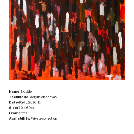
Name:
No title
Technique:
Acrylic on canvas
Date/Ref.:
2010-11
Size:
70 x 60 cm
Frame:
Yes
Availability:
Private collection