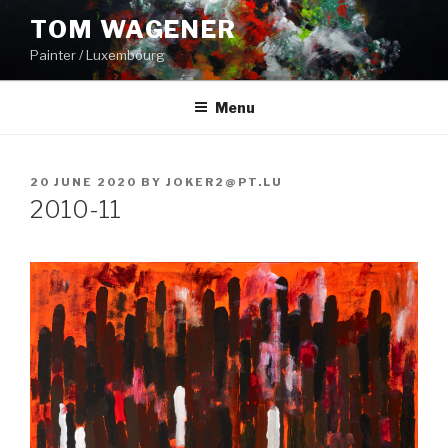
Skip
TOM WAGENER
to
Painter / Luxembourg
content
Menu
POSTED
20 JUNE 2020
BY
JOKER2@PT.LU
ON
2010-11