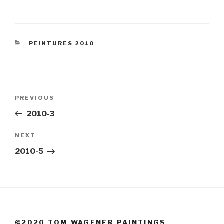
CATEGORIES
PEINTURES 2010
Post
Previous
PREVIOUS
navigation
Post
2010-3
Next
NEXT
Post
2010-5
©2020 TOM WAGENER PAINTINGS