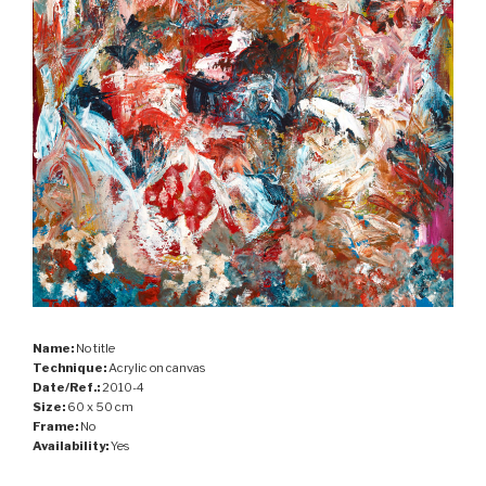
Name:
No title
Technique:
Acrylic on canvas
Date/Ref.:
2010-4
Size:
60 x 50 cm
Frame:
No
Availability:
Yes