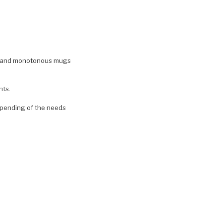
ite and monotonous mugs
nts.
pending of the needs