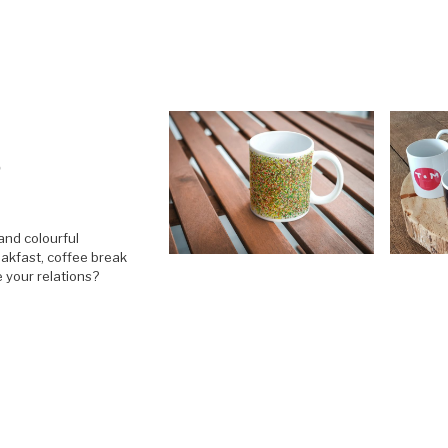
S
and colourful
akfast, coffee break
e your relations?