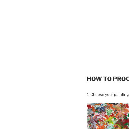
HOW TO PRO
1. Choose your painting