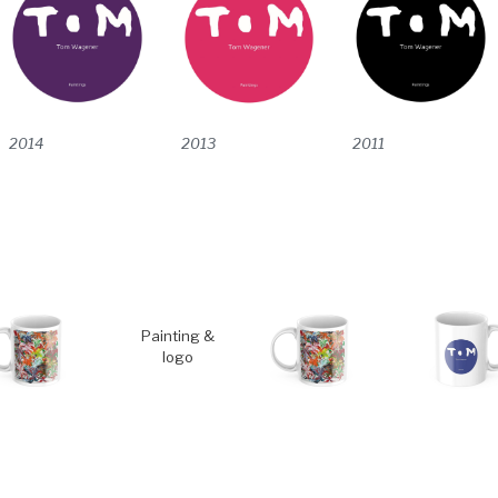
2014
2011
2013
Painting &
logo