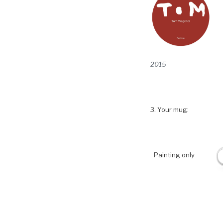
2015
3. Your mug:
Painting only