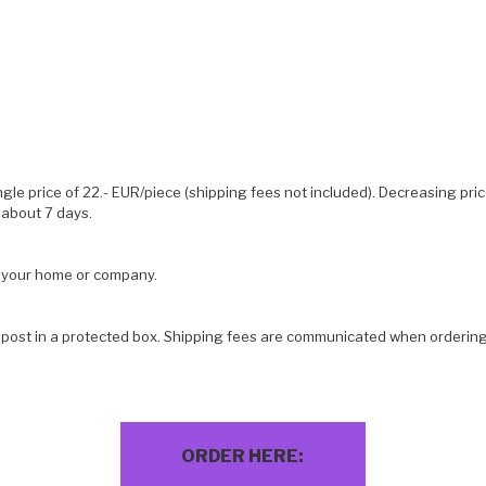
ngle price of 22.- EUR/piece (shipping fees not included). Decreasing pri
 about 7 days.
o your home or company.
 post in a protected box. Shipping fees are communicated when ordering
ORDER HERE: