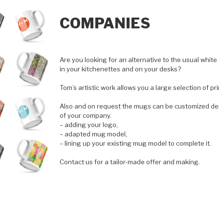
COMPANIES
Are you looking for an alternative to the usual wh
in your kitchenettes and on your desks?
Tom’s artistic work allows you a large selection of pri
Also and on request the mugs can be customized de
of your company.
– adding your logo,
– adapted mug model,
– lining up your existing mug model to complete it.
Contact us for a tailor-made offer and making.