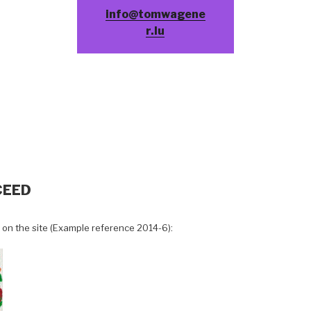
info@tomwagene
r.lu
CEED
 on the site (Example reference 2014-6):