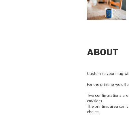
ABOUT
Customize your mug with
For the printing we off
Two configurations are 
cm/side).
The printing area can v
choice.