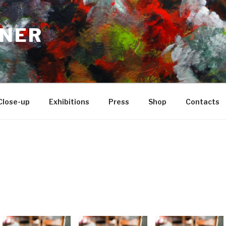
NER
Close-up
Exhibitions
Press
Shop
Contacts