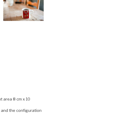
nt area 8 cm x 10
) and the configuration