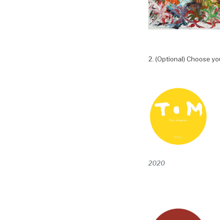
2. (Optional) Choose yo
2020