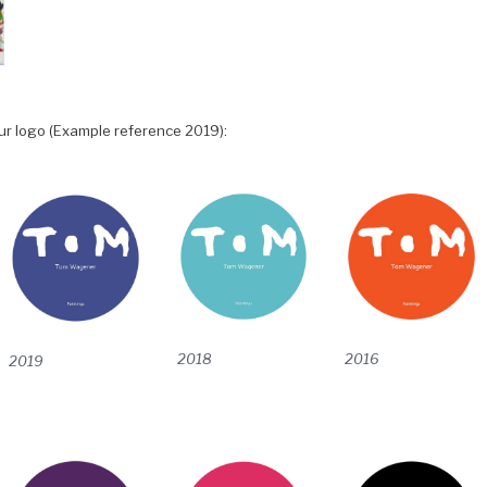
ur logo (Example reference 2019):
2016
2018
2019