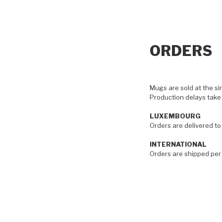
ORDERS
Mugs are sold at the si
Production delays take
LUXEMBOURG
Orders are delivered t
INTERNATIONAL
Orders are shipped per