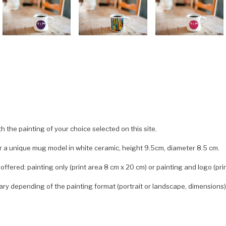
 the painting of your choice selected on this site.
er a unique mug model in white ceramic, height 9.5cm, diameter 8.5 cm.
offered: painting only (print area 8 cm x 20 cm) or painting and logo (pri
ary depending of the painting format (portrait or landscape, dimensions