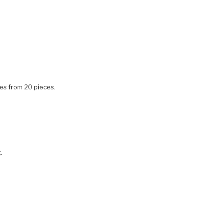
ces from 20 pieces.
.