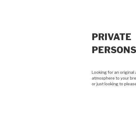
PRIVATE
PERSON
Looking for an original 
atmosphere to your bre
or just looking to pleas