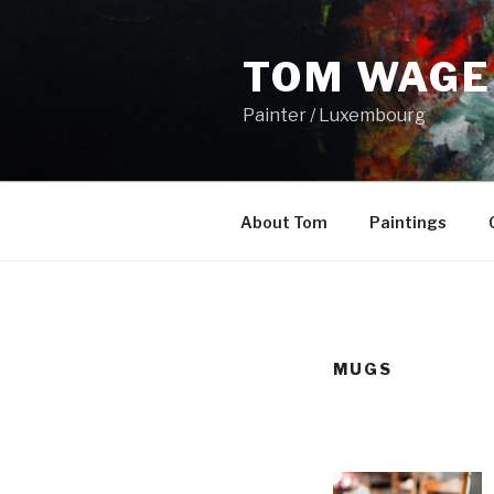
Skip
to
TOM WAGE
content
Painter / Luxembourg
About Tom
Paintings
MUGS