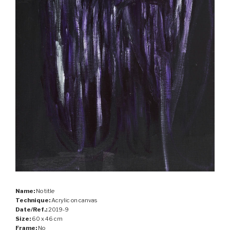
Name:
No title
Technique:
Acrylic on canvas
Date/Ref.:
2019-9
Size:
60 x 46 cm
Frame:
No