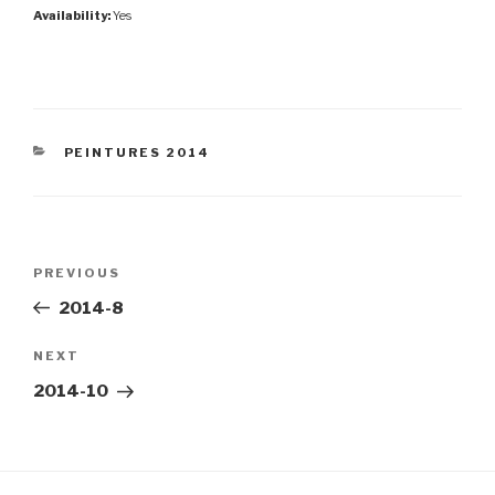
Availability:
Yes
CATEGORIES
PEINTURES 2014
Post
Previous
PREVIOUS
navigation
Post
2014-8
Next
NEXT
Post
2014-10