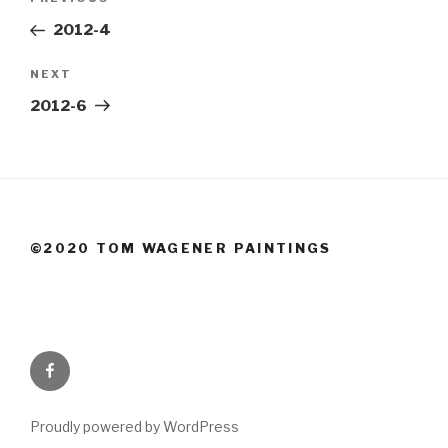
Previous
navigation
Post
2012-4
Next
NEXT
Post
2012-6
©2020 TOM WAGENER PAINTINGS
Facebook
Proudly powered by WordPress