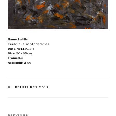
Name:
No title
Technique:
Acrylic on canvas
Date/Ref.:
2012-5
Size:
50 x 65 cm
Frame:
No
Availability:
Yes
CATEGORIES
PEINTURES 2012
Post
PREVIOUS