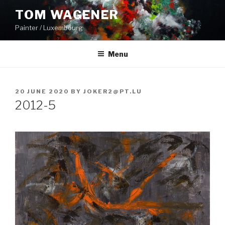
Skip
TOM WAGENER
to
Painter / Luxembourg
content
Menu
POSTED
20 JUNE 2020
BY
JOKER2@PT.LU
ON
2012-5