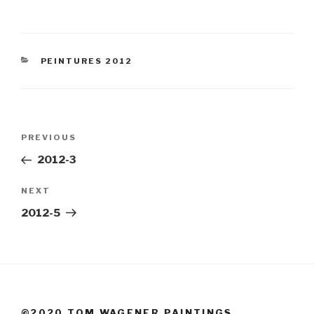
CATEGORIES
PEINTURES 2012
Post
Previous
PREVIOUS
navigation
Post
2012-3
Next
NEXT
Post
2012-5
©2020 TOM WAGENER PAINTINGS