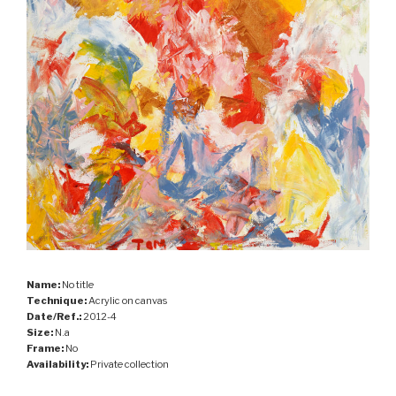
Name:
No title
Technique:
Acrylic on canvas
Date/Ref.:
2012-4
Size:
N.a
Frame:
No
Availability:
Private collection