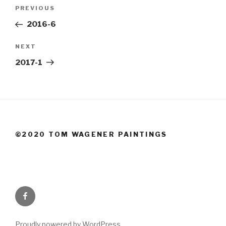
Post
Previous
PREVIOUS
navigation
Post
2016-6
Next
NEXT
Post
2017-1
©2020 TOM WAGENER PAINTINGS
Facebook
Proudly powered by WordPress