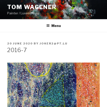
Skip
TOM WAGENER
to
Painter / Luxembourg
content
Menu
POSTED
20 JUNE 2020
BY
JOKER2@PT.LU
ON
2016-7