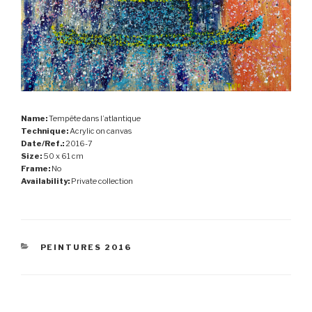
Name:
Tempête dans l’atlantique
Technique:
Acrylic on canvas
Date/Ref.:
2016-7
Size:
50 x 61 cm
Frame:
No
Availability:
Private collection
CATEGORIES
PEINTURES 2016