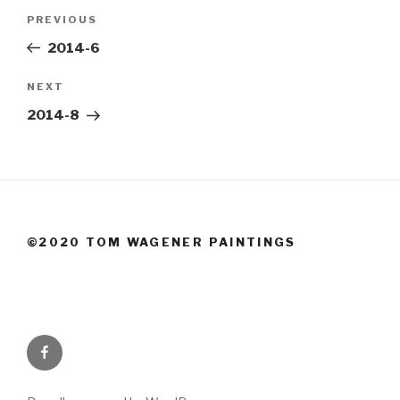
Post
Previous
PREVIOUS
navigation
Post
2014-6
Next
NEXT
Post
2014-8
©2020 TOM WAGENER PAINTINGS
Facebook