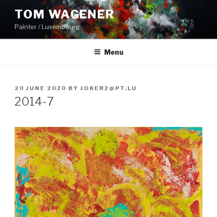
Skip
TOM WAGENER
to
Painter / Luxembourg
content
Menu
POSTED
20 JUNE 2020
BY
JOKER2@PT.LU
ON
2014-7