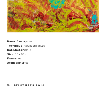
Name:
Blue lagoons
Technique:
Acrylic on canvas
Date/Ref.:
2014-7
Size:
50 x 60 cm
Frame:
No
Availability:
Yes
CATEGORIES
PEINTURES 2014