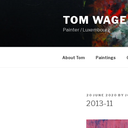
Skip
to
TOM WAGE
content
Painter / Luxembourg
About Tom
Paintings
POSTED
20 JUNE 2020
BY
J
ON
2013-11