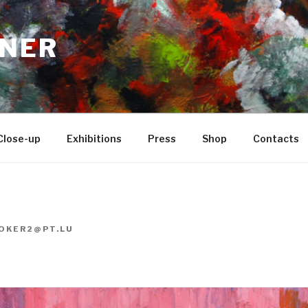
NER
Close-up
Exhibitions
Press
Shop
Contacts
OKER2@PT.LU