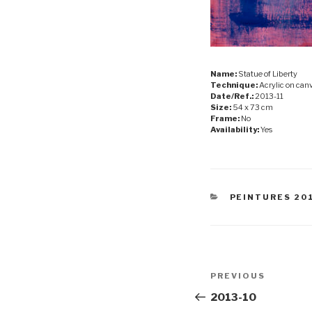
Name:
Statue of Liberty
Technique:
Acrylic on can
Date/Ref.:
2013-11
Size:
54 x 73 cm
Frame:
No
Availability:
Yes
CATEGORIES
PEINTURES 20
Post
Previous
PREVIOUS
navigation
Post
2013-10