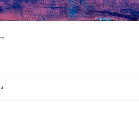
vas
13