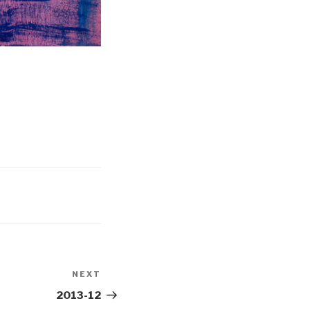
NEXT
Next
Post
2013-12