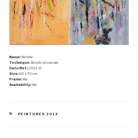
Name:
No title
Technique:
Acrylic on canvas
Date/Ref.:
2012-11
Size:
60 x 70 cm
Frame:
No
Availability:
Yes
CATEGORIES
PEINTURES 2012