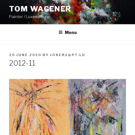
Skip
TOM WAGENER
to
Painter / Luxembourg
content
Menu
POSTED
20 JUNE 2020
BY
JOKER2@PT.LU
ON
2012-11