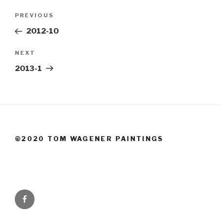
Post
Previous
PREVIOUS
navigation
Post
2012-10
Next
NEXT
Post
2013-1
©2020 TOM WAGENER PAINTINGS
Facebook