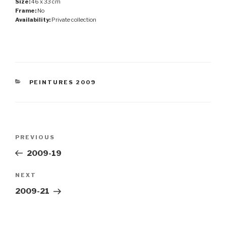
Size:
46 x 33 cm
Frame:
No
Availability:
Private collection
CATEGORIES
PEINTURES 2009
Post
Previous
PREVIOUS
navigation
Post
2009-19
Next
NEXT
Post
2009-21