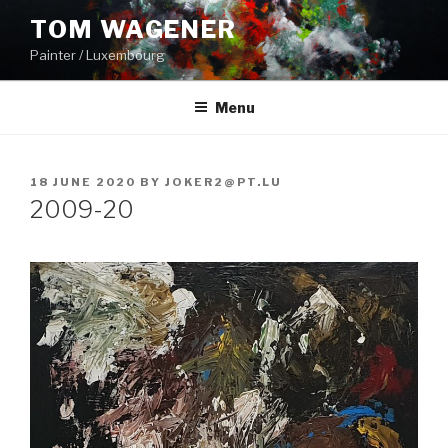
Skip
TOM WAGENER
to
Painter / Luxembourg
content
Menu
POSTED
18 JUNE 2020
BY
JOKER2@PT.LU
ON
2009-20