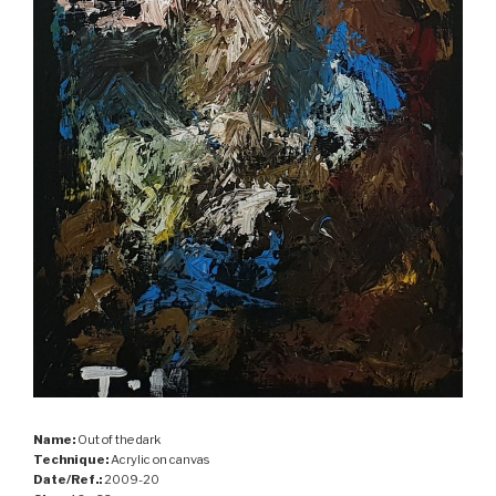
Name:
Out of the dark
Technique:
Acrylic on canvas
Date/Ref.:
2009-20