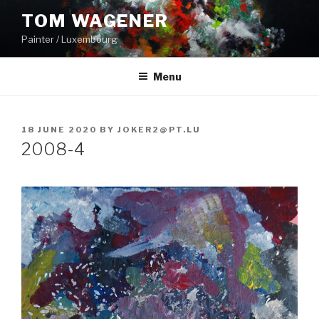
Skip
TOM WAGENER
to
Painter / Luxembourg
content
Menu
POSTED
18 JUNE 2020
BY
JOKER2@PT.LU
ON
2008-4