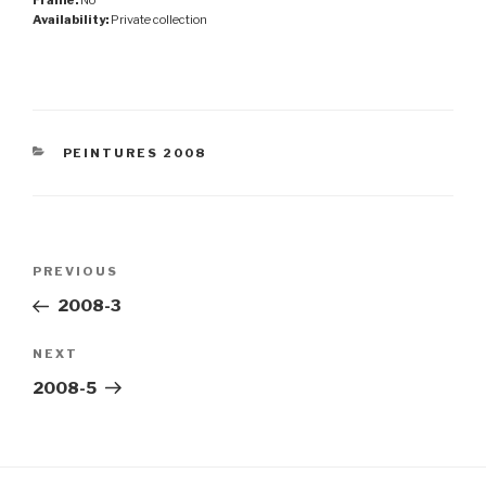
Availability:
Private collection
CATEGORIES
PEINTURES 2008
Post
Previous
PREVIOUS
navigation
Post
2008-3
Next
NEXT
Post
2008-5