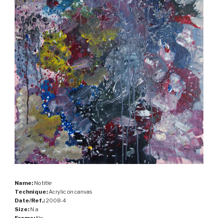
Name:
No title
Technique:
Acrylic on canvas
Date/Ref.:
2008-4
Size:
N.a
Frame:
No