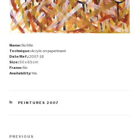
Name:
No title
Technique:
Acrylic on paperboard
Date/Ref.:
2007-18
Size:
50 x 65 cm
Frame:
No
Availability:
Yes
CATEGORIES
PEINTURES 2007
Post
Previous
PREVIOUS