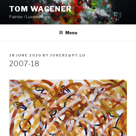
Skip
TOM WAGENER
to
Painter / Luxembourg
content
Menu
POSTED
18 JUNE 2020
BY
JOKER2@PT.LU
ON
2007-18