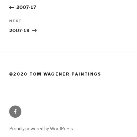
navigation
Post
2007-17
Next
NEXT
Post
2007-19
©2020 TOM WAGENER PAINTINGS
Facebook
Proudly powered by WordPress