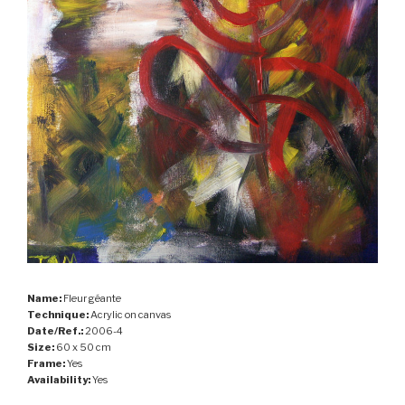
Name:
Fleur géante
Technique:
Acrylic on canvas
Date/Ref.:
2006-4
Size:
60 x 50 cm
Frame:
Yes
Availability:
Yes