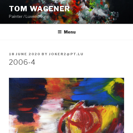
Skip
TOM WAGENER
to
Painter / Luxembourg
content
Menu
POSTED
18 JUNE 2020
BY
JOKER2@PT.LU
ON
2006-4