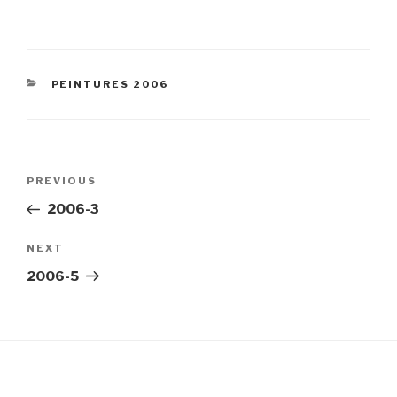
CATEGORIES
PEINTURES 2006
Post
Previous
PREVIOUS
navigation
Post
2006-3
Next
NEXT
Post
2006-5