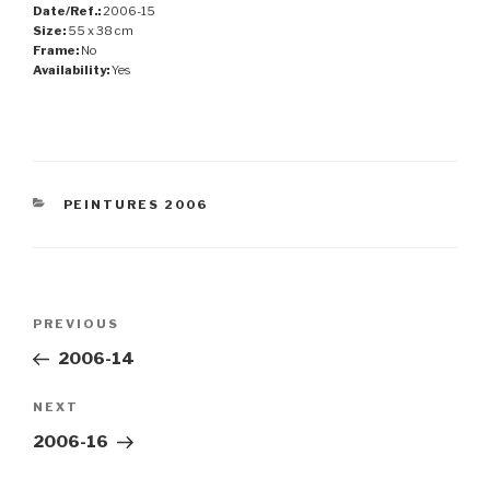
Date/Ref.:
2006-15
Size:
55 x 38 cm
Frame:
No
Availability:
Yes
CATEGORIES
PEINTURES 2006
Post
Previous
PREVIOUS
navigation
Post
2006-14
Next
NEXT
Post
2006-16