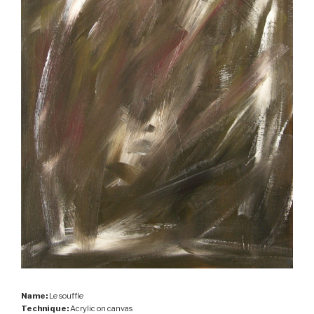
Name:
Le souffle
Technique:
Acrylic on canvas