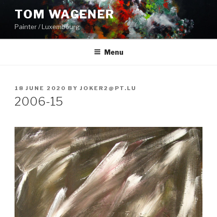
Skip
TOM WAGENER
to
Painter / Luxembourg
content
Menu
POSTED
18 JUNE 2020
BY
JOKER2@PT.LU
ON
2006-15