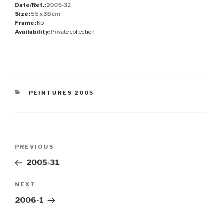
Date/Ref.:
2005-32
Size:
55 x 38 cm
Frame:
No
Availability:
Private collection
CATEGORIES
PEINTURES 2005
Post
Previous
PREVIOUS
navigation
Post
2005-31
Next
NEXT
Post
2006-1