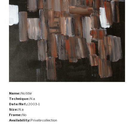
Name:
No title
Technique:
N.a
Date/Ref.:
2003-1
Size:
N.a
Frame:
No
Availability:
Private collection