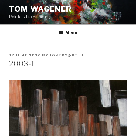
Skip
TOM WAGENER
to
Painter / Luxembourg
content
Menu
POSTED
17 JUNE 2020
BY
JOKER2@PT.LU
ON
2003-1