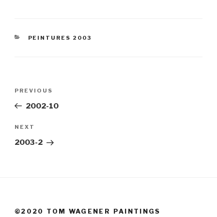
CATEGORIES
PEINTURES 2003
Post
Previous
PREVIOUS
navigation
Post
2002-10
Next
NEXT
Post
2003-2
©2020 TOM WAGENER PAINTINGS