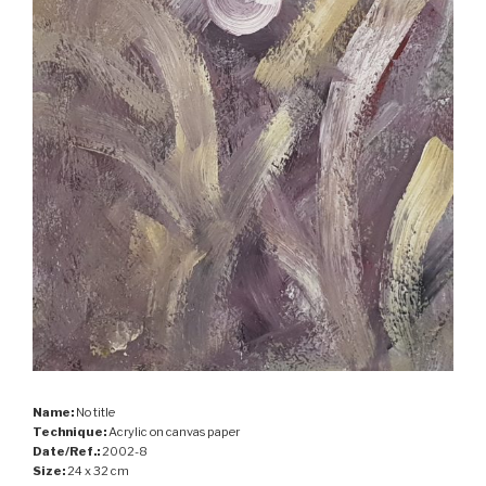
Name:
No title
Technique:
Acrylic on canvas paper
Date/Ref.:
2002-8
Size:
24 x 32 cm