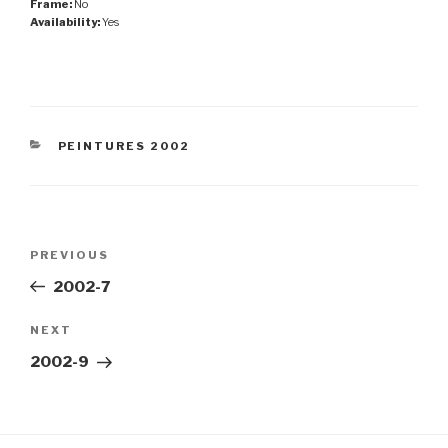
Frame:
No
Availability:
Yes
CATEGORIES
PEINTURES 2002
Post
Previous
PREVIOUS
navigation
Post
2002-7
Next
NEXT
Post
2002-9