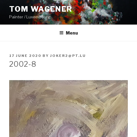
Skip
TOM WAGENER
to
Painter / Luxembourg
content
Menu
POSTED
17 JUNE 2020
BY
JOKER2@PT.LU
ON
2002-8