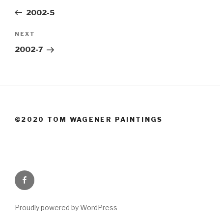
navigation
Post
2002-5
Next
NEXT
Post
2002-7
©2020 TOM WAGENER PAINTINGS
Facebook
Proudly powered by WordPress