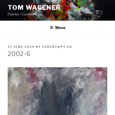
Skip
TOM WAGENER
to
Painter / Luxembourg
content
Menu
POSTED
17 JUNE 2020
BY
JOKER2@PT.LU
ON
2002-6